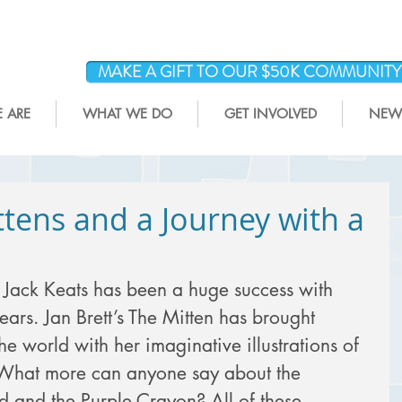
MAKE A GIFT TO OUR $50K COMMUNIT
 ARE
WHAT WE DO
GET INVOLVED
NEWS
tens and a Journey with a
Jack Keats has been a huge success with 
ars. Jan Brett’s The Mitten has brought 
the world with her imaginative illustrations of 
. What more can anyone say about the 
ld and the Purple Crayon? All of these 