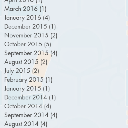
March 2016
(1)
1 post
January 2016
(4)
4 posts
December 2015
(1)
1 post
November 2015
(2)
2 posts
October 2015
(5)
5 posts
September 2015
(4)
4 posts
August 2015
(2)
2 posts
July 2015
(2)
2 posts
February 2015
(1)
1 post
January 2015
(1)
1 post
December 2014
(1)
1 post
October 2014
(4)
4 posts
September 2014
(4)
4 posts
August 2014
(4)
4 posts