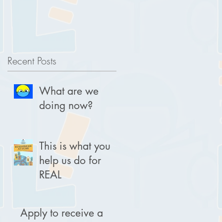
Recent Posts
What are we
doing now?
This is what you
help us do for
REAL
Apply to receive a