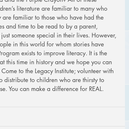
dren’s literature are familiar to many who 
y are familiar to those who have had the 
ies and time to be read to by a parent, 
just someone special in their lives. However, 
ple in this world for whom stories have 
ogram exists to improve literacy. It is the 
 at this time in history and we hope you can 
: Come to the Legacy Institute; volunteer with 
o distribute to children who are thirsty to 
use. You can make a difference for REAL.