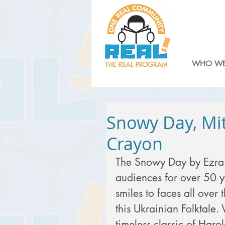
WHO WE
Snowy Day, Mit
Crayon
The Snowy Day by Ezra 
audiences for over 50 ye
smiles to faces all over 
this Ukrainian Folktale
timeless classic of Haro