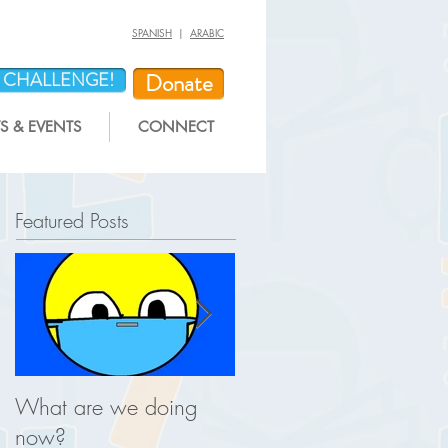
SPANISH
|
ARABIC
Y CHALLENGE!
Donate
 & EVENTS
CONNECT
Featured Posts
What are we doing
This is what you help u
now?
do for REAL