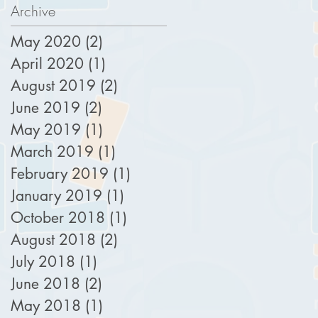
Archive
May 2020
(2)
2 posts
April 2020
(1)
1 post
August 2019
(2)
2 posts
June 2019
(2)
2 posts
May 2019
(1)
1 post
March 2019
(1)
1 post
February 2019
(1)
1 post
January 2019
(1)
1 post
October 2018
(1)
1 post
August 2018
(2)
2 posts
July 2018
(1)
1 post
June 2018
(2)
2 posts
May 2018
(1)
1 post