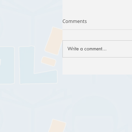
Comments
Write a comment...