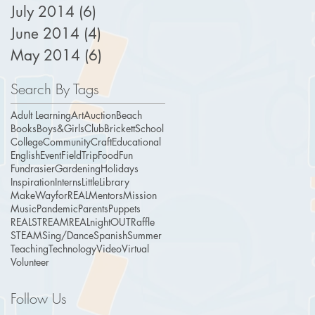
July 2014
(6)
6 posts
June 2014
(4)
4 posts
May 2014
(6)
6 posts
Search By Tags
Adult Learning
Art
Auction
Beach
Books
Boys&GirlsClub
BrickettSchool
College
Community
Craft
Educational
English
Event
FieldTrip
Food
Fun
Fundrasier
Gardening
Holidays
Inspiration
Interns
LittleLibrary
MakeWayforREAL
Mentors
Mission
Music
Pandemic
Parents
Puppets
REALSTREAM
REALnightOUT
Raffle
STEAM
Sing/Dance
Spanish
Summer
Teaching
Technology
Video
Virtual
Volunteer
Follow Us