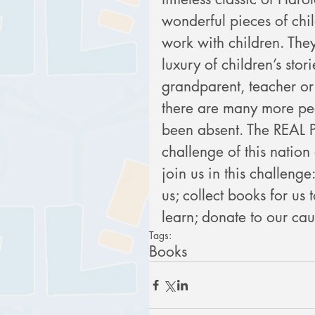
wonderful pieces of chil
work with children. The
luxury of children’s stor
grandparent, teacher or 
there are many more peo
been absent. The REAL Pr
challenge of this nation
join us in this challenge
us; collect books for us t
learn; donate to our ca
Tags:
Books