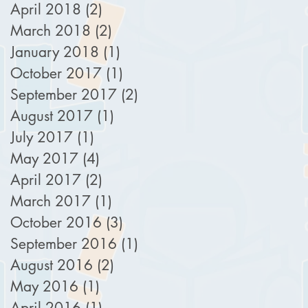
April 2018
(2)
2 posts
March 2018
(2)
2 posts
January 2018
(1)
1 post
October 2017
(1)
1 post
September 2017
(2)
2 posts
August 2017
(1)
1 post
July 2017
(1)
1 post
May 2017
(4)
4 posts
April 2017
(2)
2 posts
March 2017
(1)
1 post
October 2016
(3)
3 posts
September 2016
(1)
1 post
August 2016
(2)
2 posts
May 2016
(1)
1 post
April 2016
(1)
1 post