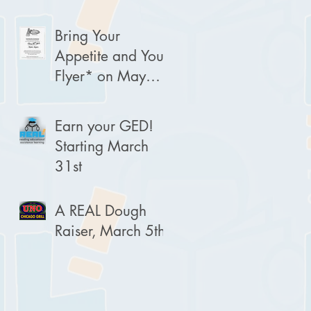
Bring Your
Appetite and Your
Flyer* on May
30th!
Earn your GED!
Starting March
31st
A REAL Dough
Raiser, March 5th!