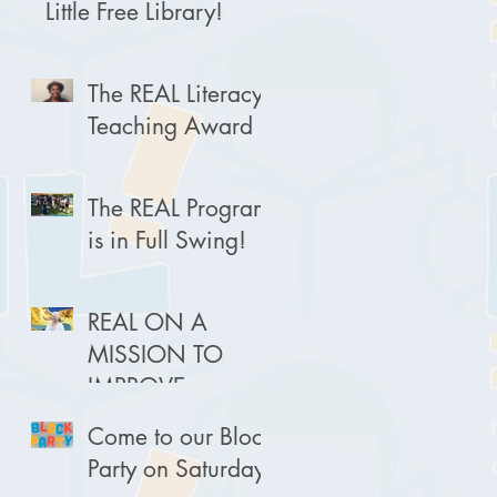
Little Free Library!
The REAL Literacy
Teaching Award
The REAL Program
is in Full Swing!
REAL ON A
MISSION TO
IMPROVE
LITERACY
Come to our Block
Party on Saturday!