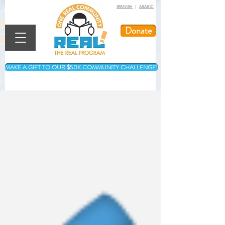
SPANISH
|
ARABIC
Donate
MAKE A GIFT TO OUR $50K COMMUNITY CHALLENGE!