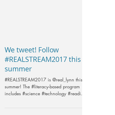
We tweet! Follow
#REALSTREAM2017 this
summer
#REALSTREAM2017 is @real_lynn this
summer! The #literacy-based program
includes #science #technology #reading
#engineering #arts#math...