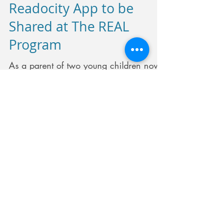
Readocity App to be
Shared at The REAL
Program
As a parent of two young children now
8 and 6 Vidya realized the problems a
busy household with two working
parents have in raising young...
Recent Posts