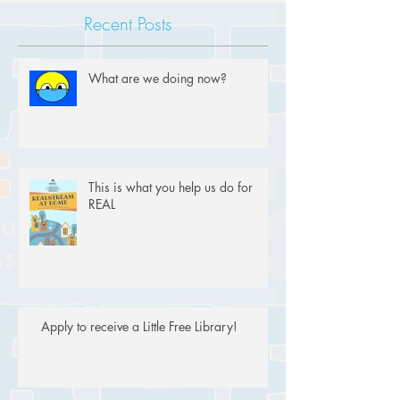
Recent Posts
What are we doing now?
This is what you help us do for
REAL
Apply to receive a Little Free Library!