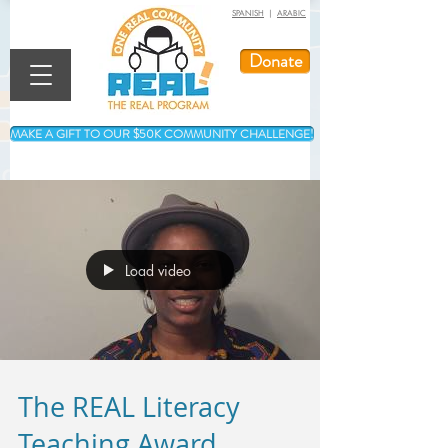
SPANISH
|
ARABIC
Donate
MAKE A GIFT TO OUR $50K COMMUNITY CHALLENGE!
Load video
The REAL Literacy
Teaching Award