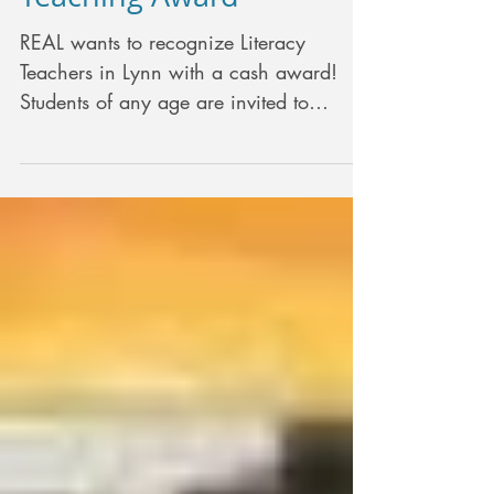
REAL wants to recognize Literacy
Teachers in Lynn with a cash award!
Students of any age are invited to
nominate the teacher that...