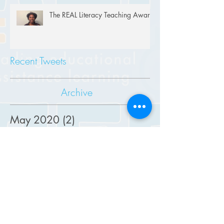
The REAL Literacy Teaching Award
Recent Tweets
Archive
May 2020
(2)
2 posts
April 2020
(1)
1 post
August 2019
(2)
2 posts
June 2019
(2)
2 posts
May 2019
(1)
1 post
March 2019
(1)
1 post