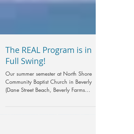
The REAL Program is in
Full Swing!
Our summer semester at North Shore
Community Baptist Church in Beverly
(Dane Street Beach, Beverly Farms
branch of Beverly Public...