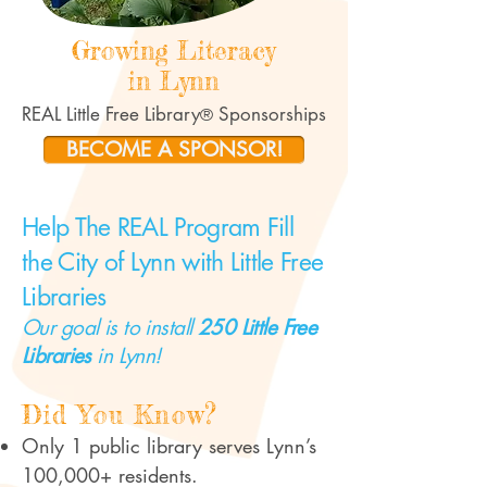
Growing Literacy
in Lynn
​REAL Little Free Li
brary
Sponsorships
®
BECOME A SPONSOR!
Help The REAL Program Fill
the City of Lynn with Little Free
Libraries
Our goal is to install
250 Little Free
Libraries
in Lynn!
?
Did You Know
Only 1 public library serves Lynn’s
100,000+ residents.