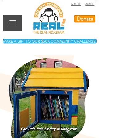
SPANISH
|
ARABIC
Donate
MAKE A GIFT TO OUR $50K COMMUNITY CHALLENGE!
Our Little Free Library in Kiley Park