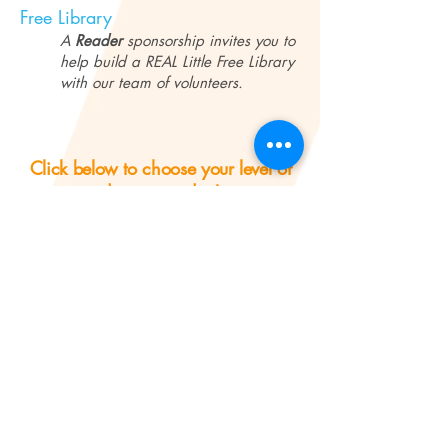
Free Library
A
Reader
sponsorship invites you to
help build a REAL Little Free Library
with our team of volunteers.
Click below to choose your level of
donation today!
BECOME A SPONSOR!
Questions?
Contact us
!
Learn More About Our Campaign
The REAL (
eading and
ducational
ssistance for
R
E
A
earning) Program's mission is to improve literacy in
L
Lynn, Massachusetts.