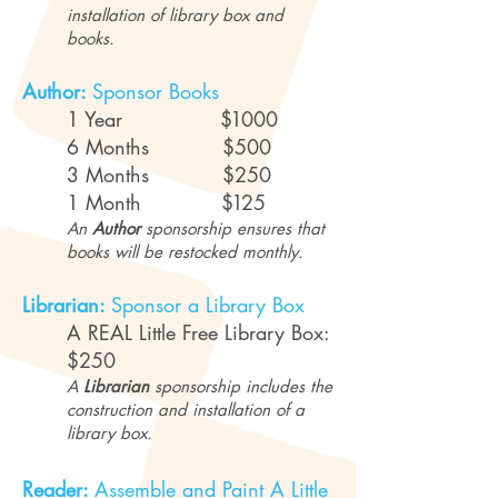
installation of library box and
books.
Author:
Sponsor Books
1 Year
$1
000
6 Months $500
3 Months $250
1 Month
$1
25
An
Author
sponsorship ensures that
books will be restocked monthly.
Librarian:
Sponsor a Library Box
A REAL Little Free Library Box:
$250
A
Librarian
sponsorship includes the
construction and installation of a
library box.
Reader:
Assemble and Paint A Little