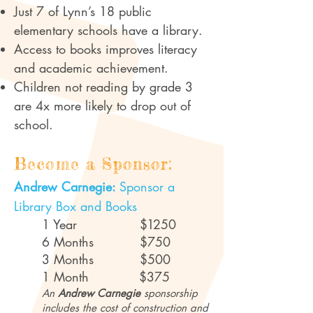
Just 7 of Lynn’s 18 public
elementary schools have a library.
Access to books improves literacy
and academic achievement.
Children not reading by grade 3
are 4x more likely to drop out of
school.
Become a Sponsor:
Andrew Carnegie:
Sponsor a
Library Box and Books
1 Year
$1
250
6 Months $750
3 Months $500
1 Month $375
An
Andrew Carnegie
sponsorship
includes the cost of construction and