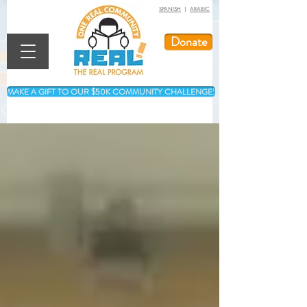
SPANISH
|
ARABIC
Donate
MAKE A GIFT TO OUR $50K COMMUNITY CHALLENGE!