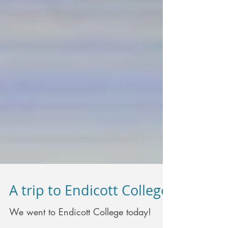
A trip to Endicott College