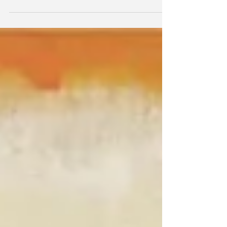
We went to Endicott College today!