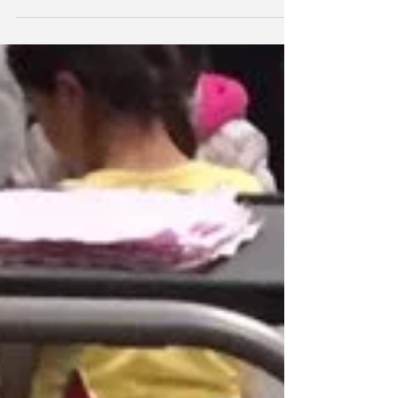
parents to the MFA and experienced this
Mark Rothko exhibit. The children were
quiet,...