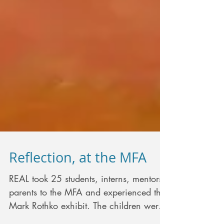
Reflection, at the MFA
REAL took 25 students, interns, mentors,