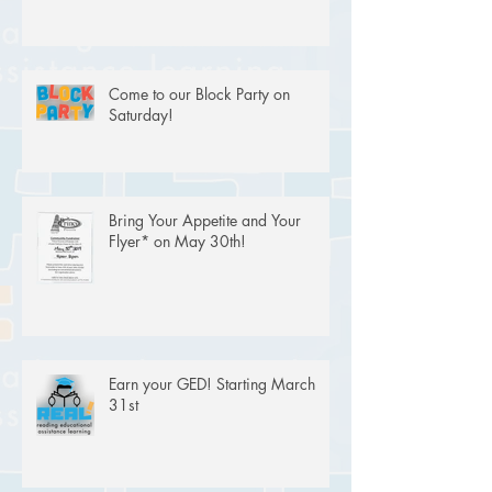
Come to our Block Party on
Saturday!
Bring Your Appetite and Your
Flyer* on May 30th!
Earn your GED! Starting March
31st