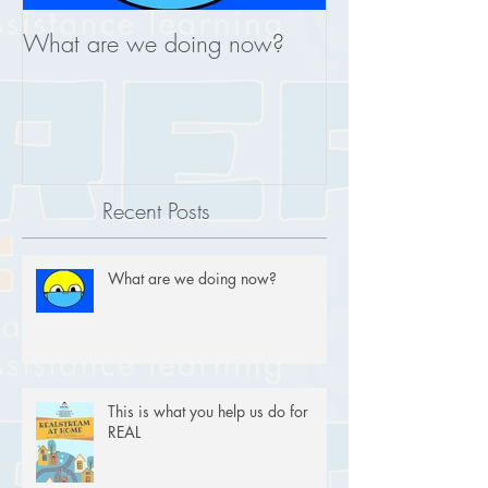
What are we doing now?
This is what you
REAL
Recent Posts
What are we doing now?
This is what you help us do for
REAL