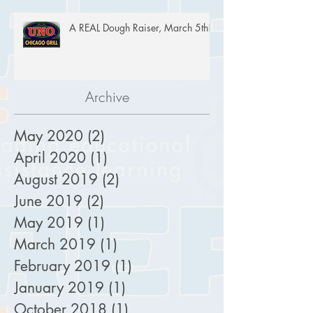
A REAL Dough Raiser, March 5th!
Archive
May 2020
(2)
2 posts
April 2020
(1)
1 post
August 2019
(2)
2 posts
June 2019
(2)
2 posts
May 2019
(1)
1 post
March 2019
(1)
1 post
February 2019
(1)
1 post
January 2019
(1)
1 post
October 2018
(1)
1 post