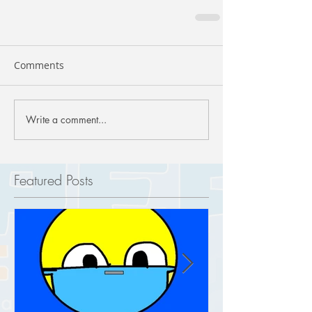
Comments
Write a comment...
Featured Posts