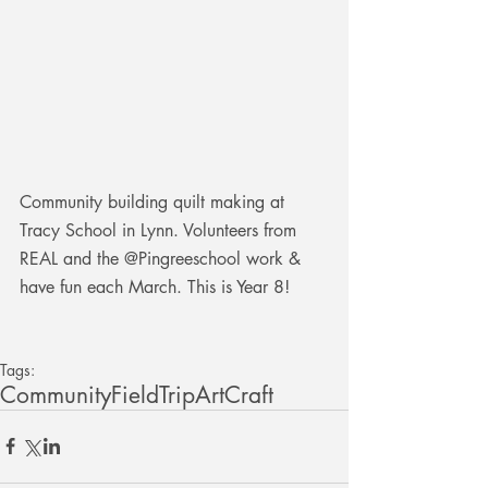
Community building quilt making at 
Tracy School in Lynn. Volunteers from 
REAL and the @Pingreeschool work & 
have fun each March. This is Year 8!
Tags:
Community
FieldTrip
Art
Craft