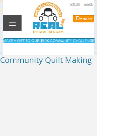
SPANISH
|
ARABIC
Donate
MAKE A GIFT TO OUR $50K COMMUNITY CHALLENGE!
Community Quilt Making