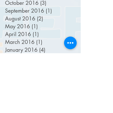
October 2016
(3)
3 posts
September 2016
(1)
1 post
August 2016
(2)
2 posts
May 2016
(1)
1 post
April 2016
(1)
1 post
March 2016
(1)
1 post
January 2016
(4)
4 posts
December 2015
(1)
1 post
November 2015
(2)
2 posts
October 2015
(5)
5 posts
September 2015
(4)
4 posts
August 2015
(2)
2 posts
July 2015
(2)
2 posts
February 2015
(1)
1 post
January 2015
(1)
1 post