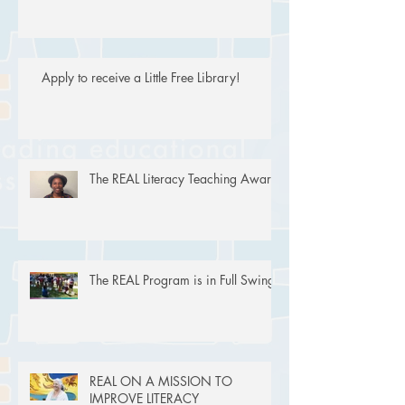
Apply to receive a Little Free Library!
The REAL Literacy Teaching Award
The REAL Program is in Full Swing!
REAL ON A MISSION TO
IMPROVE LITERACY