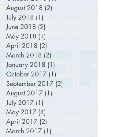
August 2018
(2)
2 posts
July 2018
(1)
1 post
June 2018
(2)
2 posts
May 2018
(1)
1 post
April 2018
(2)
2 posts
March 2018
(2)
2 posts
January 2018
(1)
1 post
October 2017
(1)
1 post
September 2017
(2)
2 posts
August 2017
(1)
1 post
July 2017
(1)
1 post
May 2017
(4)
4 posts
April 2017
(2)
2 posts
March 2017
(1)
1 post