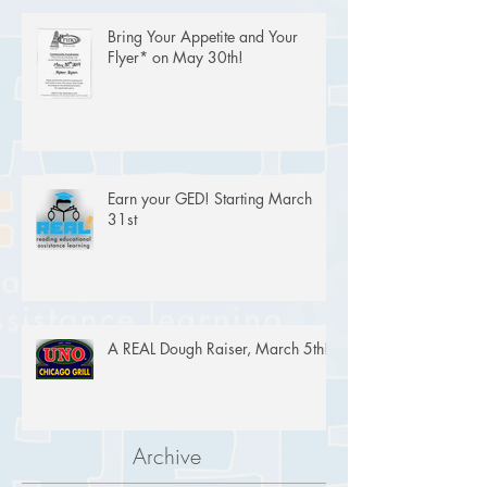
Bring Your Appetite and Your
Flyer* on May 30th!
Earn your GED! Starting March
31st
A REAL Dough Raiser, March 5th!
Archive