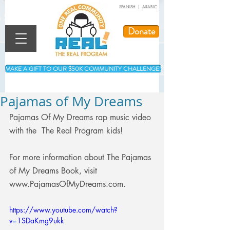
SPANISH
|
ARABIC
Donate
MAKE A GIFT TO OUR $50K COMMUNITY CHALLENGE!
Pajamas of My Dreams
Pajamas Of My Dreams rap music video 
with the  The Real Program kids! 
For more information about The Pajamas 
of My Dreams Book, visit 
www.PajamasOfMyDreams.com.
https://www.youtube.com/watch?
v=1SDaKmg9ukk