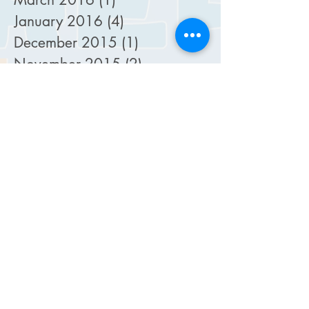
January 2016
(4)
4 posts
December 2015
(1)
1 post
November 2015
(2)
2 posts
October 2015
(5)
5 posts
September 2015
(4)
4 posts
August 2015
(2)
2 posts
July 2015
(2)
2 posts
February 2015
(1)
1 post
January 2015
(1)
1 post
December 2014
(1)
1 post
October 2014
(4)
4 posts
September 2014
(4)
4 posts
August 2014
(4)
4 posts
July 2014
(6)
6 posts