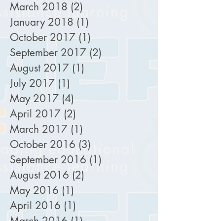
March 2018
(2)
2 posts
January 2018
(1)
1 post
October 2017
(1)
1 post
September 2017
(2)
2 posts
August 2017
(1)
1 post
July 2017
(1)
1 post
May 2017
(4)
4 posts
April 2017
(2)
2 posts
March 2017
(1)
1 post
October 2016
(3)
3 posts
September 2016
(1)
1 post
August 2016
(2)
2 posts
May 2016
(1)
1 post
April 2016
(1)
1 post
March 2016
(1)
1 post