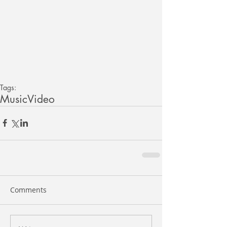
Tags:
Music
Video
Comments