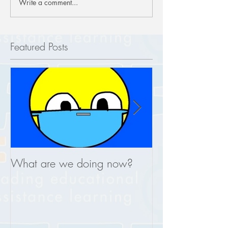
Write a comment...
Featured Posts
What are we doing now?
This is what you
REAL