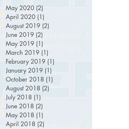
May 2020
(2)
2 posts
April 2020
(1)
1 post
August 2019
(2)
2 posts
June 2019
(2)
2 posts
May 2019
(1)
1 post
March 2019
(1)
1 post
February 2019
(1)
1 post
January 2019
(1)
1 post
October 2018
(1)
1 post
August 2018
(2)
2 posts
July 2018
(1)
1 post
June 2018
(2)
2 posts
May 2018
(1)
1 post
April 2018
(2)
2 posts