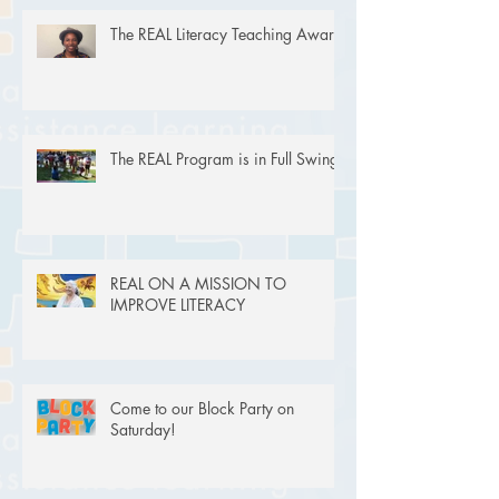
The REAL Literacy Teaching Award
The REAL Program is in Full Swing!
REAL ON A MISSION TO
IMPROVE LITERACY
Come to our Block Party on
Saturday!