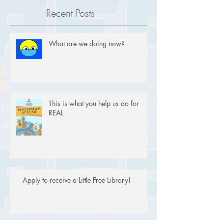
Recent Posts
What are we doing now?
This is what you help us do for
REAL
Apply to receive a Little Free Library!