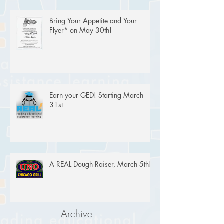
Bring Your Appetite and Your
Flyer* on May 30th!
Earn your GED! Starting March
31st
A REAL Dough Raiser, March 5th!
Archive