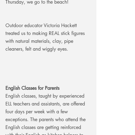
Thursday, we go to the beach!
Outdoor educator Victoria Hackett 
treated us to making REAL stick figures 
with natural materials, clay, pipe 
cleaners, felt and wiggly eyes.
English Classes for Parents
English classes, taught by experienced 
ELL teachers and assistants, are offered 
four days per week with a few 
exceptions. The parents who attend the 
English classes are getting reinforced 