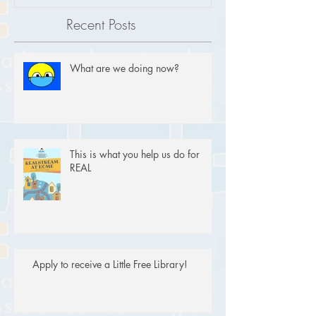
Recent Posts
What are we doing now?
This is what you help us do for
REAL
Apply to receive a Little Free Library!