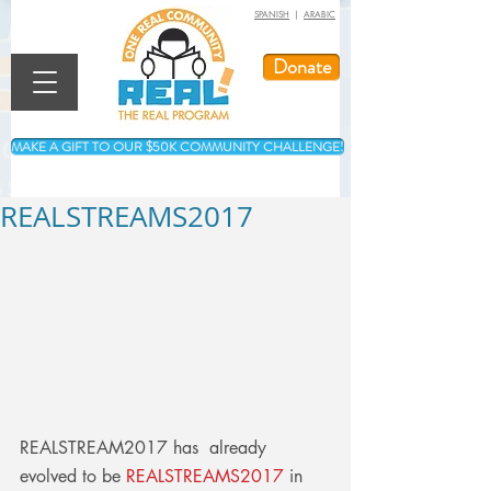
SPANISH
|
ARABIC
Donate
MAKE A GIFT TO OUR $50K COMMUNITY CHALLENGE!
REALSTREAMS2017
REALSTREAM2017 has  already 
evolved to be 
REALSTREAMS2017
 in 