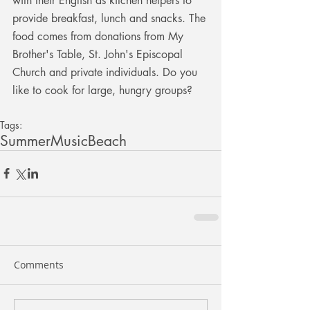
with their English as kitchen helpers to 
provide breakfast, lunch and snacks. The 
food comes from donations from My 
Brother's Table, St. John's Episcopal 
Church and private individuals. Do you 
like to cook for large, hungry groups? 
Tags:
Summer
Music
Beach
Comments