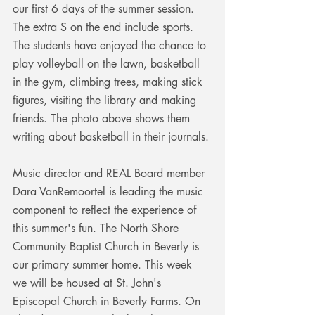
our first 6 days of the summer session. 
The extra S on the end include sports. 
The students have enjoyed the chance to 
play volleyball on the lawn, basketball 
in the gym, climbing trees, making stick 
figures, visiting the library and making 
friends. The photo above shows them 
writing about basketball in their journals. 
Music director and REAL Board member 
Dara VanRemoortel is leading the music 
component to reflect the experience of 
this summer's fun. The North Shore 
Community Baptist Church in Beverly is 
our primary summer home. This week 
we will be housed at St. John's 
Episcopal Church in Beverly Farms. On 