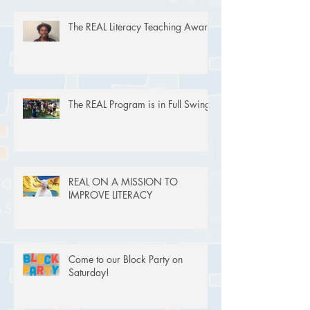
The REAL Literacy Teaching Award
The REAL Program is in Full Swing!
REAL ON A MISSION TO
IMPROVE LITERACY
Come to our Block Party on
Saturday!