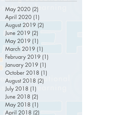
May 2020
(2)
2 posts
April 2020
(1)
1 post
August 2019
(2)
2 posts
June 2019
(2)
2 posts
May 2019
(1)
1 post
March 2019
(1)
1 post
February 2019
(1)
1 post
January 2019
(1)
1 post
October 2018
(1)
1 post
August 2018
(2)
2 posts
July 2018
(1)
1 post
June 2018
(2)
2 posts
May 2018
(1)
1 post
April 2018
(2)
2 posts