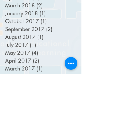
March 2018
(2)
2 posts
January 2018
(1)
1 post
October 2017
(1)
1 post
September 2017
(2)
2 posts
August 2017
(1)
1 post
July 2017
(1)
1 post
May 2017
(4)
4 posts
April 2017
(2)
2 posts
March 2017
(1)
1 post
October 2016
(3)
3 posts
September 2016
(1)
1 post
August 2016
(2)
2 posts
May 2016
(1)
1 post
April 2016
(1)
1 post