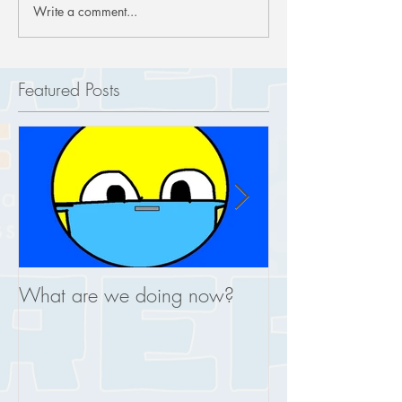
Write a comment...
Featured Posts
What are we doing now?
This is what you
REAL