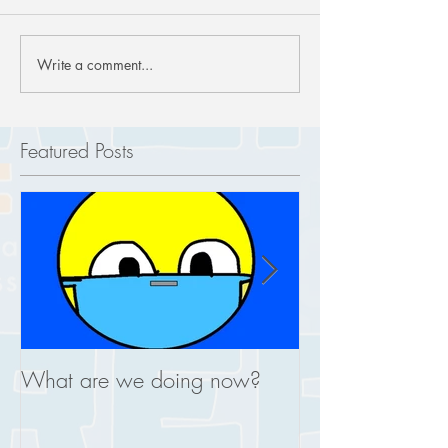
Write a comment...
Featured Posts
What are we doing now?
This is what you
REAL