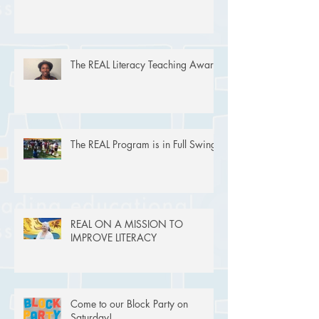
The REAL Literacy Teaching Award
The REAL Program is in Full Swing!
REAL ON A MISSION TO
IMPROVE LITERACY
Come to our Block Party on
Saturday!