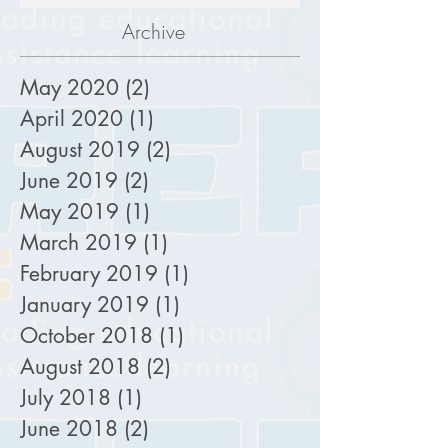
Archive
May 2020
(2)
2 posts
April 2020
(1)
1 post
August 2019
(2)
2 posts
June 2019
(2)
2 posts
May 2019
(1)
1 post
March 2019
(1)
1 post
February 2019
(1)
1 post
January 2019
(1)
1 post
October 2018
(1)
1 post
August 2018
(2)
2 posts
July 2018
(1)
1 post
June 2018
(2)
2 posts