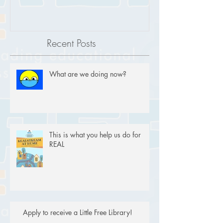
Recent Posts
What are we doing now?
This is what you help us do for
REAL
Apply to receive a Little Free Library!