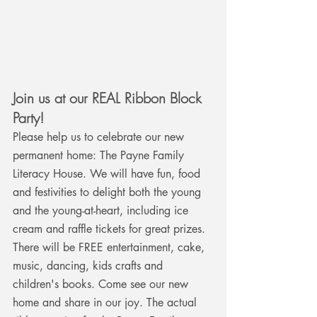
Join us
 at our REAL Ribbon Block 
Party! 
Please help us to celebrate our new 
permanent home: The Payne Family 
Literacy House. We will have fun, food 
and festivities to delight both the young 
and the young-at-heart, including ice 
cream and raffle tickets for great prizes. 
There will be FREE entertainment, cake, 
music, dancing, kids crafts and 
children's books. Come see our new 
home and share in our joy. The actual 