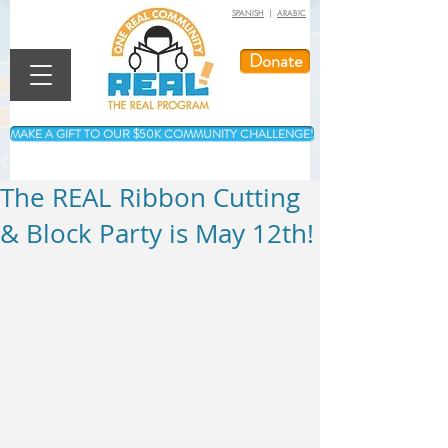
SPANISH
|
ARABIC
Donate
MAKE A GIFT TO OUR $50K COMMUNITY CHALLENGE!
The REAL Ribbon Cutting
& Block Party is May 12th!