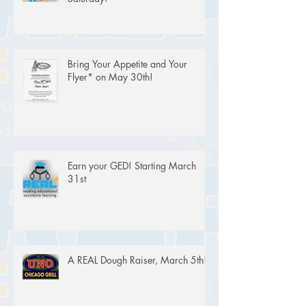
Bring Your Appetite and Your
Flyer* on May 30th!
Earn your GED! Starting March
31st
A REAL Dough Raiser, March 5th!