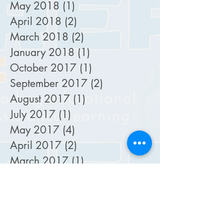
May 2018
(1)
1 post
April 2018
(2)
2 posts
March 2018
(2)
2 posts
January 2018
(1)
1 post
October 2017
(1)
1 post
September 2017
(2)
2 posts
August 2017
(1)
1 post
July 2017
(1)
1 post
May 2017
(4)
4 posts
April 2017
(2)
2 posts
March 2017
(1)
1 post
October 2016
(3)
3 posts
September 2016
(1)
1 post
August 2016
(2)
2 posts
May 2016
(1)
1 post