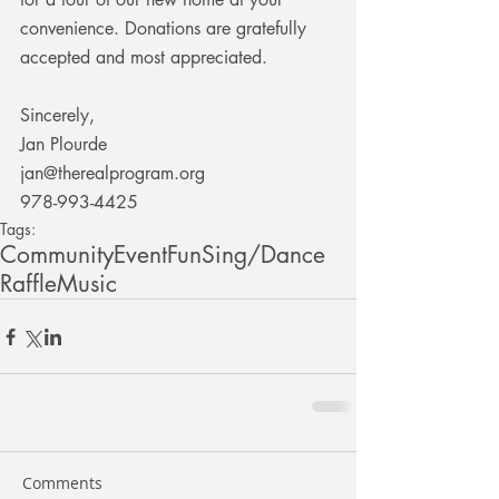
convenience. Donations are gratefully 
accepted and most appreciated.
Sincerely,
Jan Plourde
jan@therealprogram.org
978-993-4425
Tags:
Community
Event
Fun
Sing/Dance
Raffle
Music
Comments