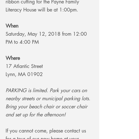
ribbon cutting for the Payne Family 
Literacy House will be at 1:00pm.
When
Saturday, May 12, 2018 from 12:00 
PM to 4:00 PM
Where
17 Atlantic Street
Lynn, MA 01902
PARKING is limited. Park your cars on 
nearby streets or municipal parking lots. 
Bring your beach chair or soccer chair 
and set up for the afternoon!
If you cannot come, please contact us 
for a tour of our new home at your 