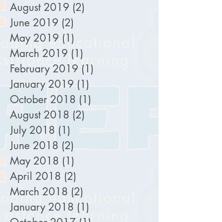
August 2019
(2)
2 posts
June 2019
(2)
2 posts
May 2019
(1)
1 post
March 2019
(1)
1 post
February 2019
(1)
1 post
January 2019
(1)
1 post
October 2018
(1)
1 post
August 2018
(2)
2 posts
July 2018
(1)
1 post
June 2018
(2)
2 posts
May 2018
(1)
1 post
April 2018
(2)
2 posts
March 2018
(2)
2 posts
January 2018
(1)
1 post