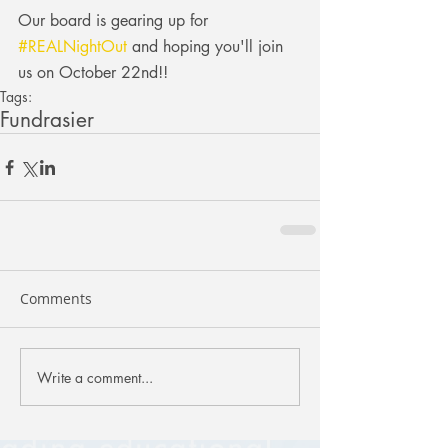
Our board is gearing up for 
#REALNightOut
 and hoping you'll join 
us on October 22nd!!
Tags:
Fundrasier
Comments
Write a comment...