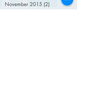
November 2015
(2)
2 posts
October 2015
(5)
5 posts
September 2015
(4)
4 posts
August 2015
(2)
2 posts
July 2015
(2)
2 posts
February 2015
(1)
1 post
January 2015
(1)
1 post
December 2014
(1)
1 post
October 2014
(4)
4 posts
September 2014
(4)
4 posts
August 2014
(4)
4 posts
July 2014
(6)
6 posts
June 2014
(4)
4 posts
May 2014
(6)
6 posts