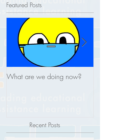
Featured Posts
What are we doing now?
This is what you
REAL
Recent Posts