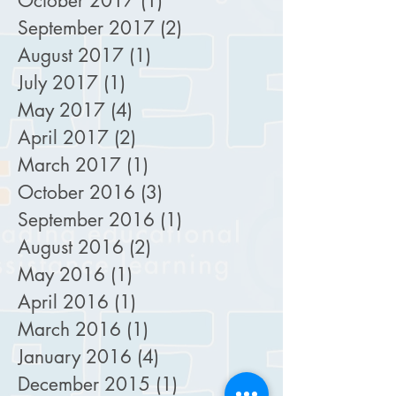
October 2017
(1)
1 post
September 2017
(2)
2 posts
August 2017
(1)
1 post
July 2017
(1)
1 post
May 2017
(4)
4 posts
April 2017
(2)
2 posts
March 2017
(1)
1 post
October 2016
(3)
3 posts
September 2016
(1)
1 post
August 2016
(2)
2 posts
May 2016
(1)
1 post
April 2016
(1)
1 post
March 2016
(1)
1 post
January 2016
(4)
4 posts
December 2015
(1)
1 post