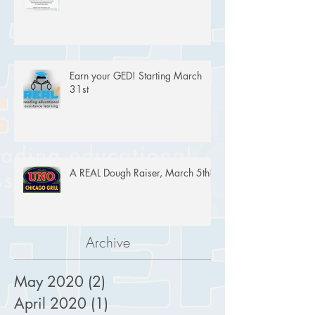
Earn your GED! Starting March
31st
A REAL Dough Raiser, March 5th!
Archive
May 2020
(2)
2 posts
April 2020
(1)
1 post