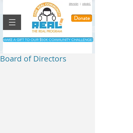
SPANISH
|
ARABIC
Donate
MAKE A GIFT TO OUR $50K COMMUNITY CHALLENGE!
Board of Directors