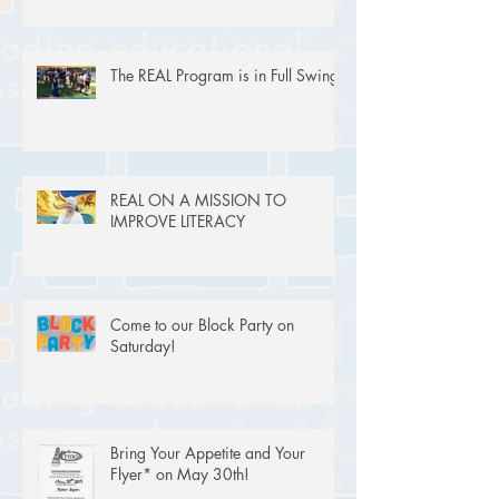
The REAL Program is in Full Swing!
REAL ON A MISSION TO
IMPROVE LITERACY
Come to our Block Party on
Saturday!
Bring Your Appetite and Your
Flyer* on May 30th!