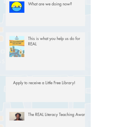
What are we doing now?
This is what you help us do for
REAL
Apply to receive a Little Free Library!
The REAL Literacy Teaching Award