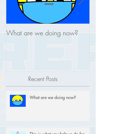
What are we doing now?
This is what you
REAL
Recent Posts
What are we doing now?
This is what you help us do for