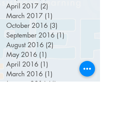
April 2017
(2)
2 posts
March 2017
(1)
1 post
October 2016
(3)
3 posts
September 2016
(1)
1 post
August 2016
(2)
2 posts
May 2016
(1)
1 post
April 2016
(1)
1 post
March 2016
(1)
1 post
January 2016
(4)
4 posts
December 2015
(1)
1 post
November 2015
(2)
2 posts
October 2015
(5)
5 posts
September 2015
(4)
4 posts
August 2015
(2)
2 posts