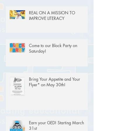
REAL ON A MISSION TO
IMPROVE LITERACY
Come to our Block Party on
Saturday!
Bring Your Appetite and Your
Flyer* on May 30th!
Earn your GED! Starting March
31st