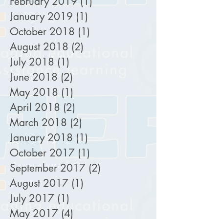
February 2019
(1)
1 post
January 2019
(1)
1 post
October 2018
(1)
1 post
August 2018
(2)
2 posts
July 2018
(1)
1 post
June 2018
(2)
2 posts
May 2018
(1)
1 post
April 2018
(2)
2 posts
March 2018
(2)
2 posts
January 2018
(1)
1 post
October 2017
(1)
1 post
September 2017
(2)
2 posts
August 2017
(1)
1 post
July 2017
(1)
1 post
May 2017
(4)
4 posts