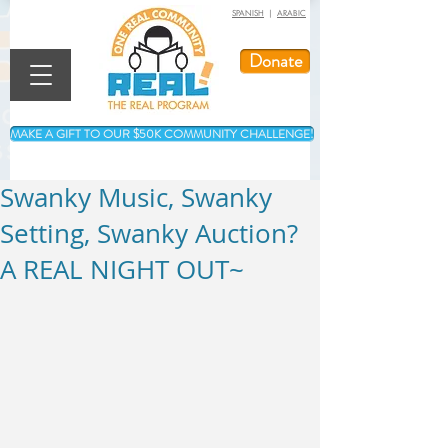
SPANISH
|
ARABIC
Donate
MAKE A GIFT TO OUR $50K COMMUNITY CHALLENGE!
Swanky Music, Swanky
Setting, Swanky Auction?
A REAL NIGHT OUT~