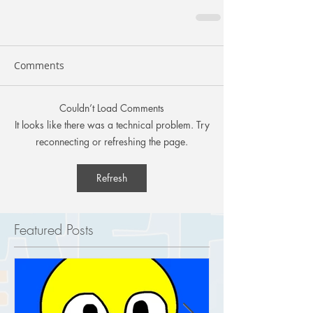
Comments
Couldn’t Load Comments
It looks like there was a technical problem. Try
reconnecting or refreshing the page.
Refresh
Featured Posts