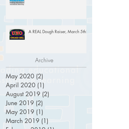
A REAL Dough Raiser, March 5th!
Archive
May 2020
(2)
2 posts
April 2020
(1)
1 post
August 2019
(2)
2 posts
June 2019
(2)
2 posts
May 2019
(1)
1 post
March 2019
(1)
1 post