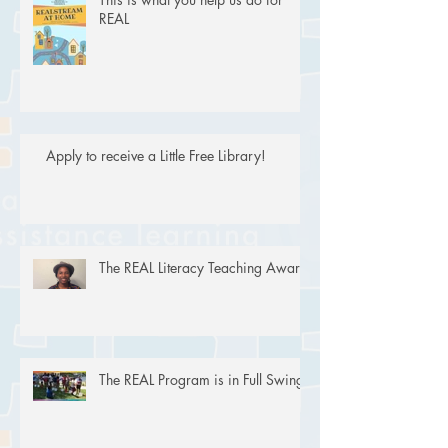
REAL
Apply to receive a Little Free Library!
The REAL Literacy Teaching Award
The REAL Program is in Full Swing!