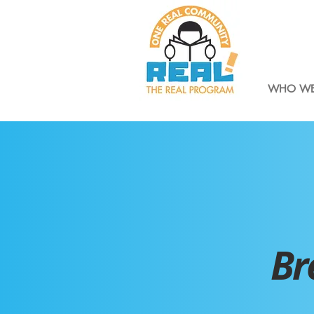
WHO WE
Br