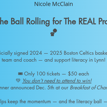
Nicole McClain
he Ball Rolling for The REAL P
🏀
icially signed 2024 — 2025 Boston Celtics baske
team and coach — and support literacy in Lynn!
🎟️ Only 100 tickets — $50 each
💚
You don’t need to attend to win!
nner announced Dec. 5th at our
Breakfast of Ch
helps keep the momentum — and the literacy ball —