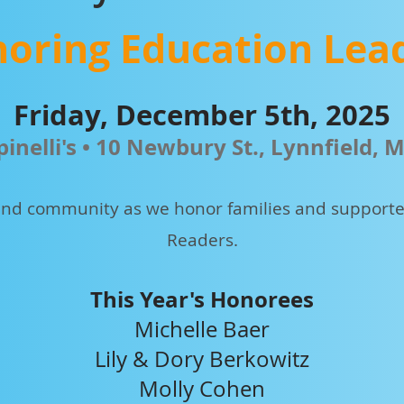
oring Education Lea
Friday, December 5th, 2025
pinelli's • 10 Newbury St., Lynnfield, 
, and community as we honor families and supporter
Readers.
This Year's Honorees
Michelle Baer
Lily & Dory Berkowitz
Molly Cohen