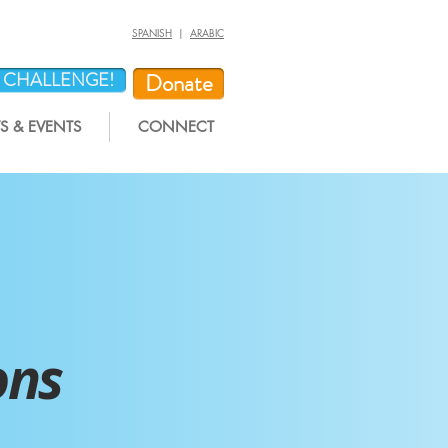
SPANISH
|
ARABIC
Y CHALLENGE!
Donate
 & EVENTS
CONNECT
ons