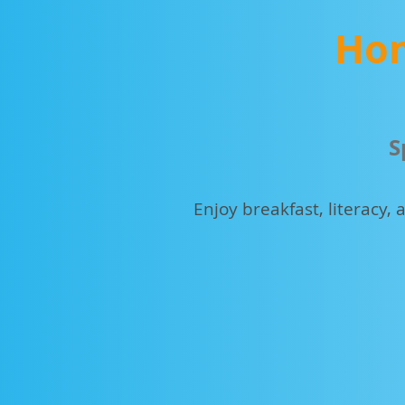
Hon
S
Enjoy breakfast, literacy