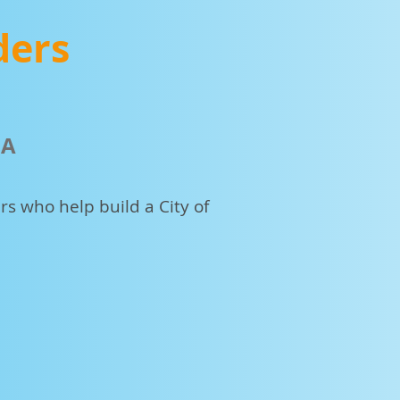
ders
MA
s who help build a City of