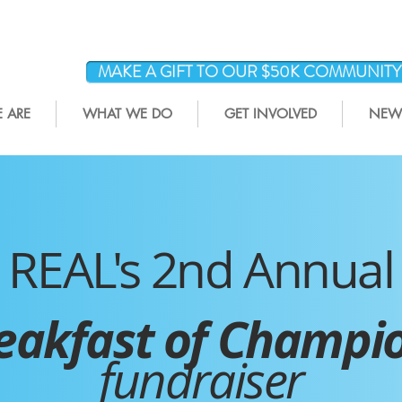
MAKE A GIFT TO OUR $50K COMMUNIT
 ARE
WHAT WE DO
GET INVOLVED
NEWS
REAL's 2nd Annual
eakfast of Champi
fundraiser