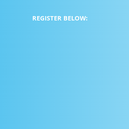
REGISTER BELOW: