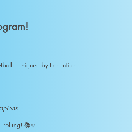
rogram!
tball — signed by the entire
ampions
 rolling! 📚✨