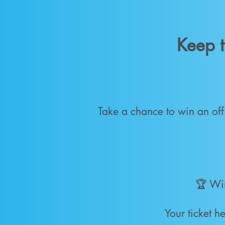
Keep t
Take a chance to win an off
🏆 Wi
Your ticket 